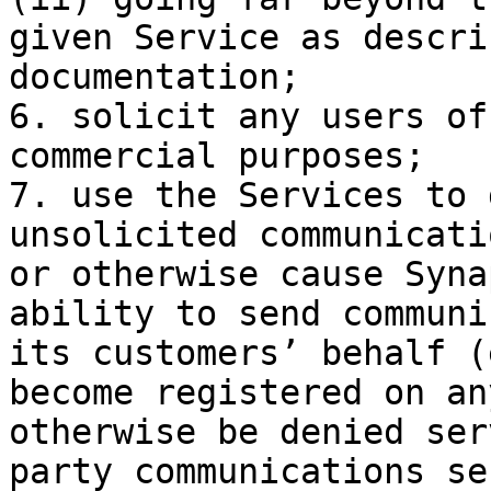
given Service as descri
documentation;

6. solicit any users of
commercial purposes;

7. use the Services to 
unsolicited communicati
or otherwise cause Syna
ability to send communi
its customers’ behalf (
become registered on an
otherwise be denied ser
party communications se