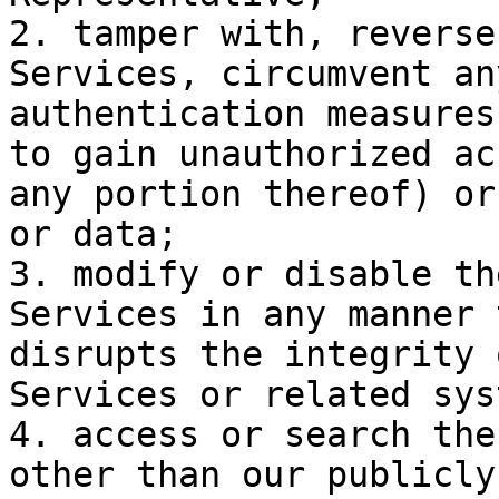
2. tamper with, reverse
Services, circumvent an
authentication measures
to gain unauthorized ac
any portion thereof) or
or data;

3. modify or disable th
Services in any manner 
disrupts the integrity 
Services or related sys
4. access or search the
other than our publicly