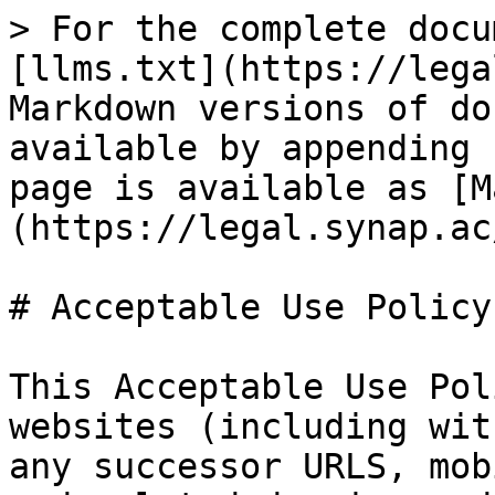
> For the complete docu
[llms.txt](https://lega
Markdown versions of do
available by appending 
page is available as [M
(https://legal.synap.ac
# Acceptable Use Policy

This Acceptable Use Pol
websites (including wit
any successor URLS, mob