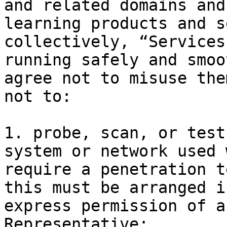
and related domains and
learning products and s
collectively, “Services
running safely and smoo
agree not to misuse the
not to:

1. probe, scan, or test
system or network used 
require a penetration t
this must be arranged i
express permission of a
Representative;
