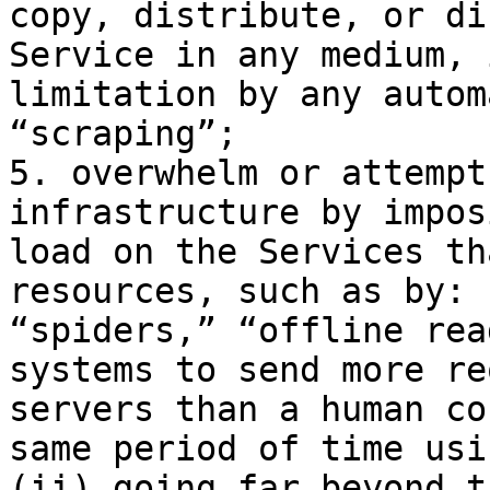
copy, distribute, or di
Service in any medium, 
limitation by any autom
“scraping”;

5. overwhelm or attempt
infrastructure by impos
load on the Services th
resources, such as by: 
“spiders,” “offline rea
systems to send more re
servers than a human co
same period of time usi
(ii) going far beyond t