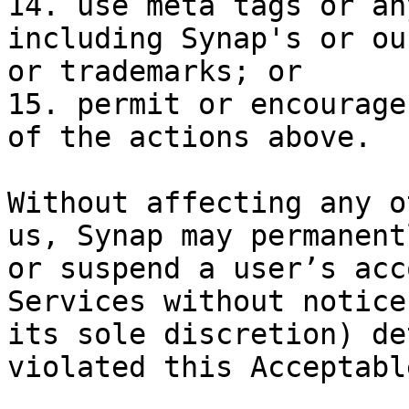
14. use meta tags or an
including Synap's or ou
or trademarks; or

15. permit or encourage
of the actions above.

Without affecting any o
us, Synap may permanent
or suspend a user’s acc
Services without notice
its sole discretion) de