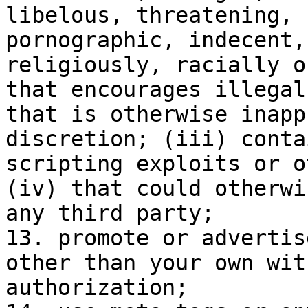
libelous, threatening, 
pornographic, indecent,
religiously, racially o
that encourages illegal
that is otherwise inapp
discretion; (iii) conta
scripting exploits or o
(iv) that could otherwi
any third party;

13. promote or advertis
other than your own wit
authorization;
