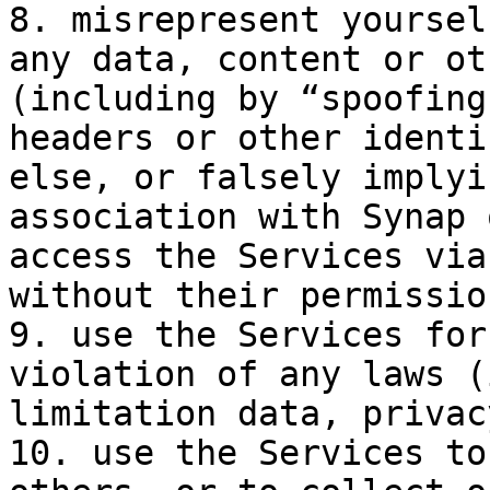
8. misrepresent yoursel
any data, content or ot
(including by “spoofing
headers or other identi
else, or falsely implyi
association with Synap 
access the Services via
without their permission
9. use the Services for
violation of any laws (
limitation data, privac
10. use the Services to