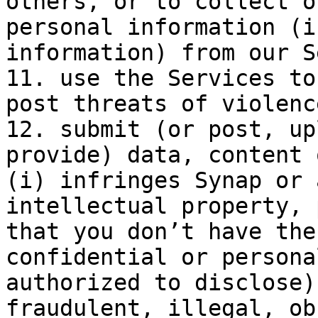
others, or to collect o
personal information (i
information) from our S
11. use the Services to
post threats of violenc
12. submit (or post, up
provide) data, content 
(i) infringes Synap or 
intellectual property, 
that you don’t have the
confidential or persona
authorized to disclose)
fraudulent, illegal, ob