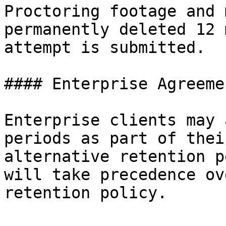
Proctoring footage and 
permanently deleted 12 
attempt is submitted.

#### Enterprise Agreemen
Enterprise clients may 
periods as part of thei
alternative retention p
will take precedence ov