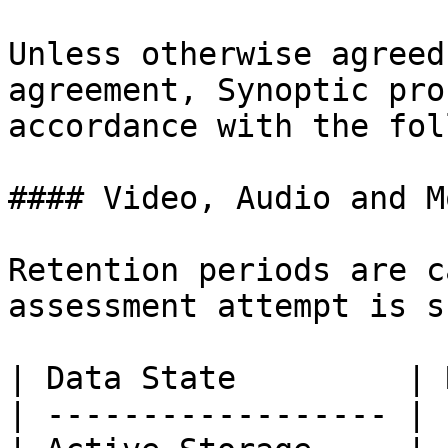
Unless otherwise agreed
agreement, Synoptic pro
accordance with the fol
#### Video, Audio and M
Retention periods are c
assessment attempt is s
| Data State         | 
| ------------------ | 