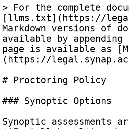
> For the complete docu
[llms.txt](https://lega
Markdown versions of do
available by appending 
page is available as [M
(https://legal.synap.ac
# Proctoring Policy

### Synoptic Options

Synoptic assessments ar