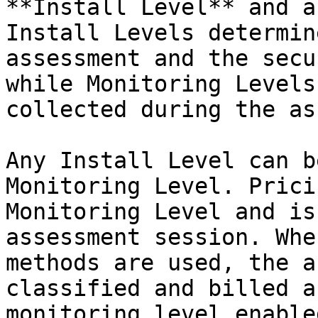
**Install Level** and a
Install Levels determin
assessment and the secu
while Monitoring Levels
collected during the as
Any Install Level can b
Monitoring Level. Prici
Monitoring Level and is
assessment session. Whe
methods are used, the a
classified and billed a
monitoring level enable