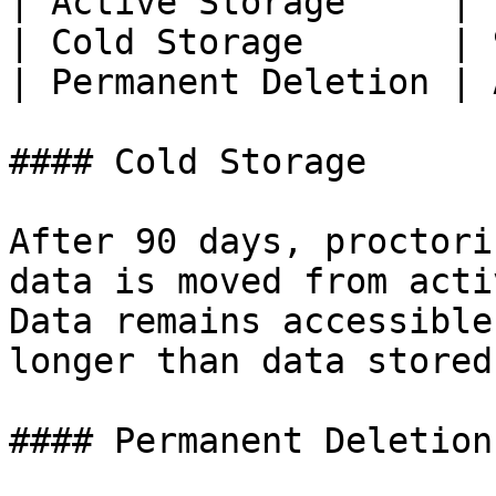
| Active Storage     | 
| Cold Storage       | 
| Permanent Deletion | 
#### Cold Storage

After 90 days, proctori
data is moved from acti
Data remains accessible
longer than data stored
#### Permanent Deletion
