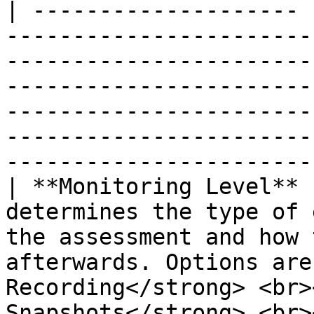
| -------------------- 
-----------------------
-----------------------
-----------------------
-----------------------
-----------------------
-----------------------
| **Monitoring Level** 
determines the type of 
the assessment and how 
afterwards. Options are
Recording</strong> <br>
Snapshots</strong> <br>