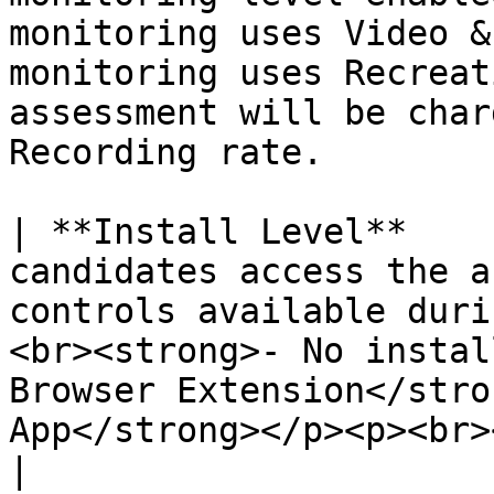
monitoring uses Video &
monitoring uses Recreat
assessment will be char
Recording rate.

| **Install Level**    
candidates access the a
controls available duri
<br><strong>- No instal
Browser Extension</stro
App</strong></p><p><br></p>                                                         
|
