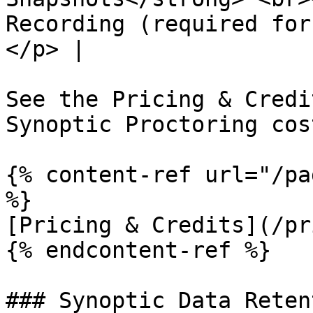
Recording (required for
</p> |

See the Pricing & Credi
Synoptic Proctoring cost
{% content-ref url="/pa
%}

[Pricing & Credits](/pr
{% endcontent-ref %}

### Synoptic Data Reten