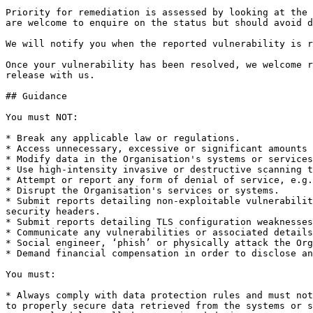
Priority for remediation is assessed by looking at the 
are welcome to enquire on the status but should avoid d
We will notify you when the reported vulnerability is r
Once your vulnerability has been resolved, we welcome r
release with us.

## Guidance

You must NOT:

* Break any applicable law or regulations.

* Access unnecessary, excessive or significant amounts 
* Modify data in the Organisation's systems or services
* Use high-intensity invasive or destructive scanning t
* Attempt or report any form of denial of service, e.g.
* Disrupt the Organisation's services or systems.

* Submit reports detailing non-exploitable vulnerabilit
security headers.

* Submit reports detailing TLS configuration weaknesses
* Communicate any vulnerabilities or associated details
* Social engineer, ‘phish’ or physically attack the Org
* Demand financial compensation in order to disclose an
You must:

* Always comply with data protection rules and must not
to properly secure data retrieved from the systems or s