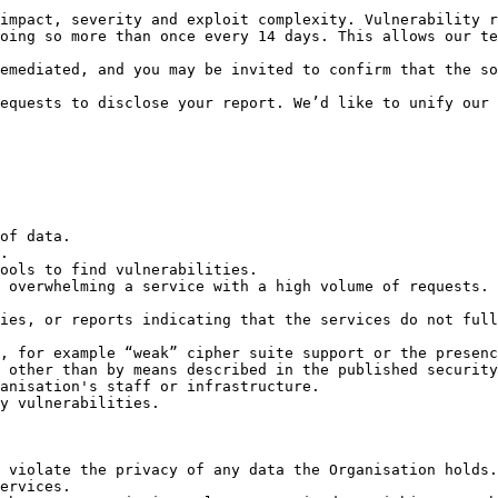
impact, severity and exploit complexity. Vulnerability r
oing so more than once every 14 days. This allows our te
emediated, and you may be invited to confirm that the so
equests to disclose your report. We’d like to unify our 
of data.

.

ools to find vulnerabilities.

 overwhelming a service with a high volume of requests.

ies, or reports indicating that the services do not full
, for example “weak” cipher suite support or the presenc
 other than by means described in the published security
anisation's staff or infrastructure.

y vulnerabilities.

 violate the privacy of any data the Organisation holds.
ervices.
