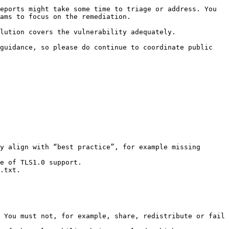
eports might take some time to triage or address. You 
ams to focus on the remediation.

lution covers the vulnerability adequately.

guidance, so please do continue to coordinate public 
y align with “best practice”, for example missing 
e of TLS1.0 support.

.txt.

 You must not, for example, share, redistribute or fail 