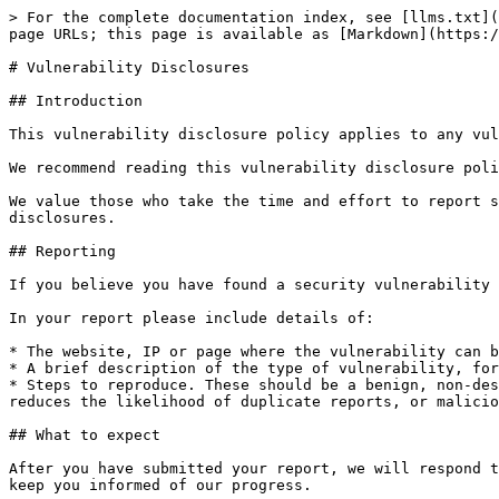
> For the complete documentation index, see [llms.txt](
page URLs; this page is available as [Markdown](https:/
# Vulnerability Disclosures

## Introduction

This vulnerability disclosure policy applies to any vul
We recommend reading this vulnerability disclosure poli
We value those who take the time and effort to report s
disclosures.

## Reporting

If you believe you have found a security vulnerability 
In your report please include details of:

* The website, IP or page where the vulnerability can b
* A brief description of the type of vulnerability, for
* Steps to reproduce. These should be a benign, non-des
reduces the likelihood of duplicate reports, or malicio
## What to expect

After you have submitted your report, we will respond t
keep you informed of our progress.
