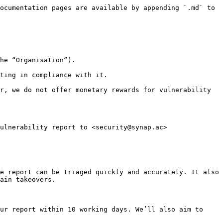
ocumentation pages are available by appending `.md` to 
he “Organisation”).

ting in compliance with it.

r, we do not offer monetary rewards for vulnerability 
ulnerability report to <security@synap.ac>

e report can be triaged quickly and accurately. It also 
ain takeovers.

ur report within 10 working days. We’ll also aim to 