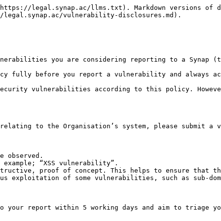
https://legal.synap.ac/llms.txt). Markdown versions of d
/legal.synap.ac/vulnerability-disclosures.md).

nerabilities you are considering reporting to a Synap (t
cy fully before you report a vulnerability and always ac
ecurity vulnerabilities according to this policy. Howeve
relating to the Organisation’s system, please submit a v
e observed.

 example; “XSS vulnerability”.

tructive, proof of concept. This helps to ensure that th
us exploitation of some vulnerabilities, such as sub-dom
o your report within 5 working days and aim to triage yo