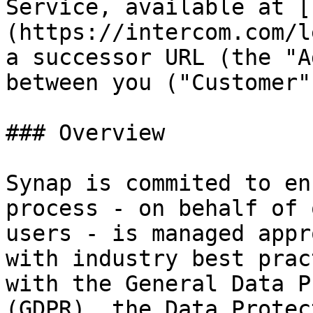
Service, available at [
(https://intercom.com/l
a successor URL (the "A
between you ("Customer"
### Overview

Synap is commited to en
process - on behalf of 
users - is managed appr
with industry best prac
with the General Data P
(GDPR), the Data Protec