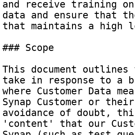
and receive training on
data and ensure that th
that maintains a high l
### Scope

This document outlines 
take in response to a b
where Customer Data mea
Synap Customer or their
avoidance of doubt, thi
'content' that our Cust
Synap (such as test que