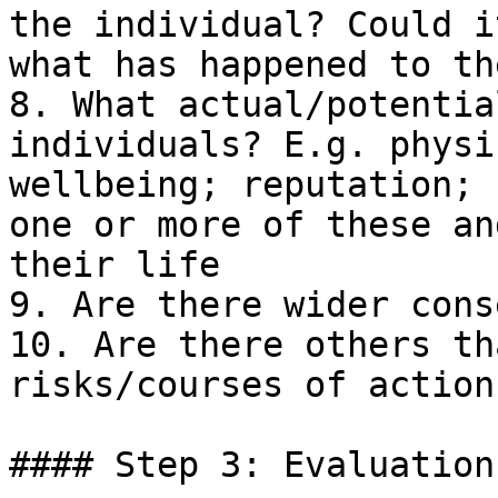
the individual? Could i
what has happened to th
8. What actual/potentia
individuals? E.g. physi
wellbeing; reputation; 
one or more of these an
their life

9. Are there wider cons
10. Are there others th
risks/courses of action?
#### Step 3: Evaluation