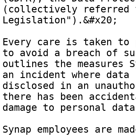
(collectively referred 
Legislation").&#x20;

Every care is taken to 
to avoid a breach of su
outlines the measures S
an incident where data 
disclosed in an unautho
there has been accident
damage to personal data
Synap employees are mad