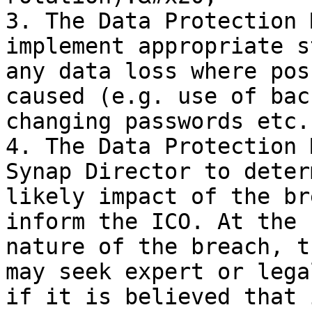
3. The Data Protection 
implement appropriate s
any data loss where pos
caused (e.g. use of bac
changing passwords etc.)
4. The Data Protection 
Synap Director to deter
likely impact of the br
inform the ICO. At the 
nature of the breach, t
may seek expert or lega
if it is believed that 