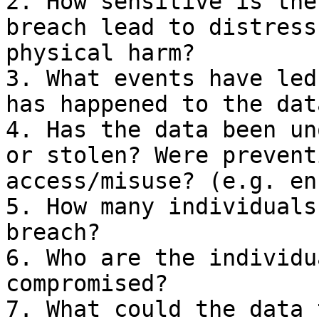
2. How sensitive is the
breach lead to distress
physical harm?

3. What events have led
has happened to the data
4. Has the data been un
or stolen? Were prevent
access/misuse? (e.g. en
5. How many individuals
breach?

6. Who are the individu
compromised?

7. What could the data 