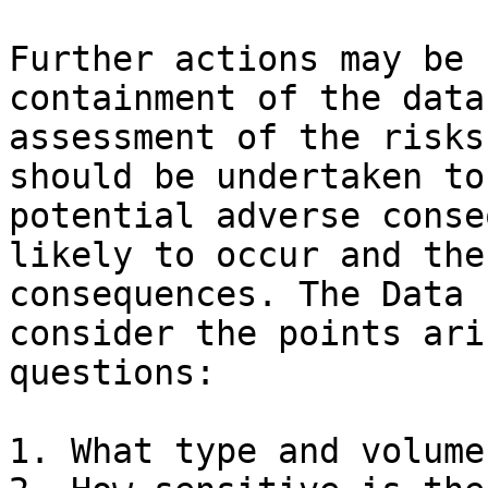
Further actions may be 
containment of the data
assessment of the risks
should be undertaken to
potential adverse conse
likely to occur and the
consequences. The Data 
consider the points ari
questions:

1. What type and volume