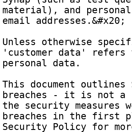
material), and personal
email addresses.&#x20;

Unless otherwise specif
'customer data' refers 
personal data.

This document outlines 
breaches - it is not a 
the security measures w
breaches in the first p
Security Policy for mor