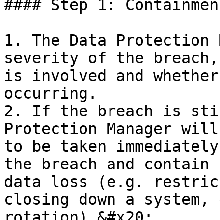
#### Step 1: Containmen
1. The Data Protection 
severity of the breach,
is involved and whether
occurring.

2. If the breach is sti
Protection Manager will
to be taken immediately
the breach and contain 
data loss (e.g. restric
closing down a system, 
rotation).&#x20;
