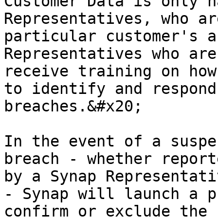
Customer Data is only h
Representatives, who ar
particular customer's a
Representatives who are
receive training on how
to identify and respond
breaches.&#x20;

In the event of a suspe
breach - whether report
by a Synap Representati
- Synap will launch a p
confirm or exclude the 