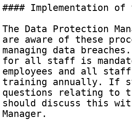
#### Implementation of 
The Data Protection Man
are aware of these proc
managing data breaches.
for all staff is mandat
employees and all staff
training annually. If s
questions relating to t
should discuss this wit