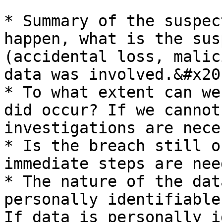
* Summary of the suspec
happen, what is the sus
(accidental loss, malic
data was involved.&#x20;
* To what extent can we
did occur? If we cannot
investigations are nece
* Is the breach still o
immediate steps are nee
* The nature of the dat
personally identifiable
If data is personally i