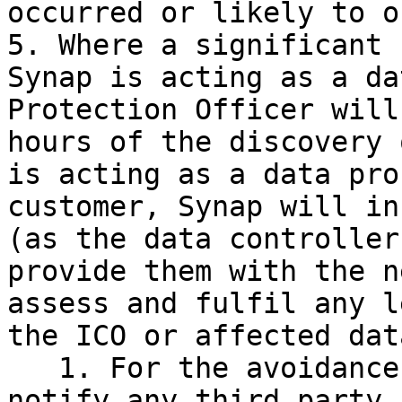
occurred or likely to o
5. Where a significant 
Synap is acting as a da
Protection Officer will
hours of the discovery 
is acting as a data pro
customer, Synap will in
(as the data controller
provide them with the n
assess and fulfil any l
the ICO or affected dat
   1. For the avoidance of doubt, Synap will not 
notify any third party,