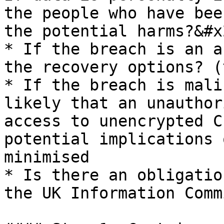
the people who have bee
the potential harms?&#x2
* If the breach is an a
the recovery options? (
* If the breach is mali
likely that an unauthor
access to unencrypted C
potential implications 
minimised

* Is there an obligatio
the UK Information Comm