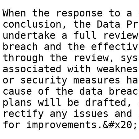
When the response to a 
conclusion, the Data Pr
undertake a full review
breach and the effectiv
through the review, sys
associated with weaknes
or security measures ha
cause of the data breac
plans will be drafted, 
rectify any issues and 
for improvements.&#x20;
