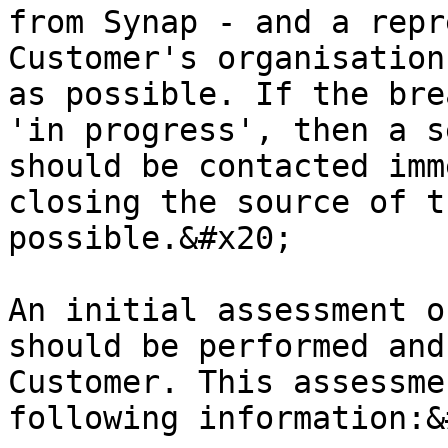
from Synap - and a repr
Customer's organisation
as possible. If the bre
'in progress', then a s
should be contacted imm
closing the source of t
possible.&#x20;

An initial assessment o
should be performed and
Customer. This assessme
following information:&