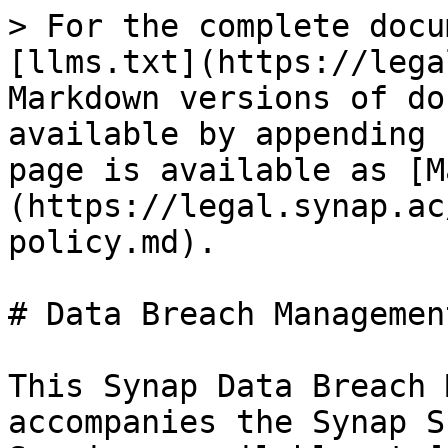
> For the complete docu
[llms.txt](https://lega
Markdown versions of do
available by appending 
page is available as [M
(https://legal.synap.ac
policy.md).

# Data Breach Managemen
This Synap Data Breach 
accompanies the Synap S