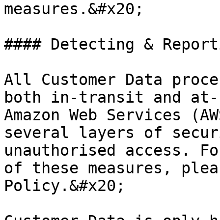
measures.&#x20;

#### Detecting & Report
All Customer Data proce
both in-transit and at-
Amazon Web Services (AW
several layers of secur
unauthorised access. Fo
of these measures, plea
Policy.&#x20;
