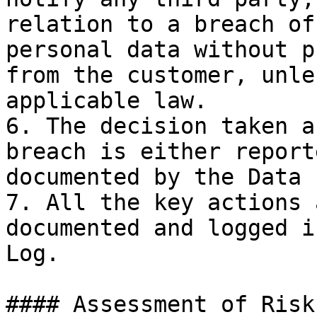
relation to a breach of
personal data without p
from the customer, unle
applicable law.

6. The decision taken a
breach is either report
documented by the Data 
7. All the key actions 
documented and logged i
Log.

#### Assessment of Risk
