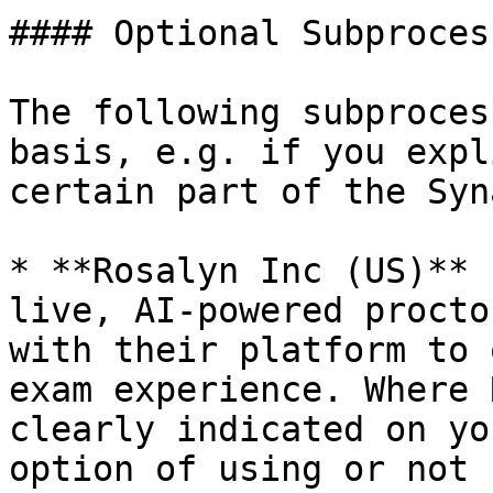
#### Optional Subprocess
The following subproces
basis, e.g. if you expl
certain part of the Syn
* **Rosalyn Inc (US)** 
live, AI-powered procto
with their platform to 
exam experience. Where 
clearly indicated on yo
option of using or not 