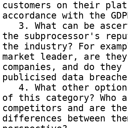
customers on their plat
accordance with the GDPR
   3. What can be ascertained and verified about 
the subprocessor's repu
the industry? For examp
market leader, are they
companies, and do they 
publicised data breaches
   4. What other options are available for tools 
of this category? Who a
competitors and are the
differences between the