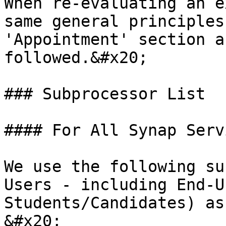
When re-evaluating an e
same general principles
'Appointment' section a
followed.&#x20;

### Subprocessor List

#### For All Synap Serv
We use the following su
Users - including End-U
Students/Candidates) as
&#x20;
