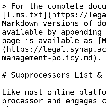
> For the complete docu
[llms.txt](https://lega
Markdown versions of do
available by appending 
page is available as [M
(https://legal.synap.ac
management-policy.md).

# Subprocessors List & 
Like most online platfo
processor and engages c