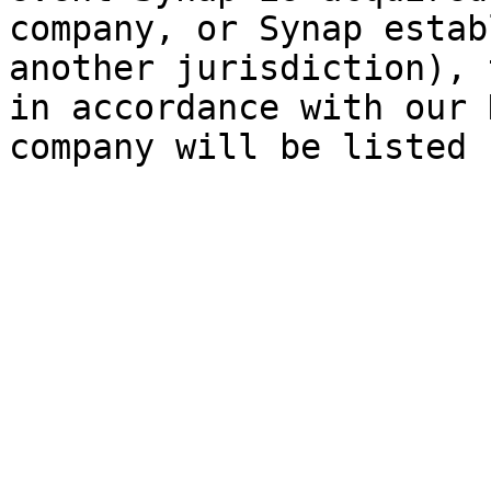
company, or Synap estab
another jurisdiction), 
in accordance with our 