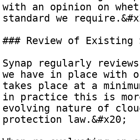
with an opinion on whet
standard we require.&#x2
### Review of Existing 
Synap regularly reviews
we have in place with o
takes place at a minimu
in practice this is mor
evolving nature of clou
protection law.&#x20;
