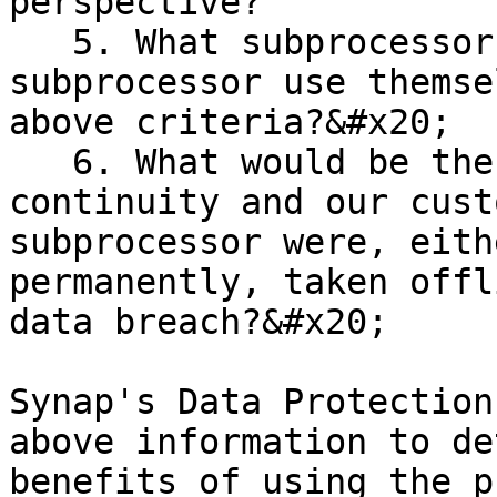
perspective?

   5. What subprocessors does the proposed 
subprocessor use themse
above criteria?&#x20;

   6. What would be the impact on business 
continuity and our cust
subprocessor were, eith
permanently, taken offl
data breach?&#x20;

Synap's Data Protection
above information to de
benefits of using the p