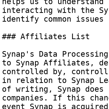
helps us to understand 
interacting with the Sy
identify common issues

### Affiliates List

Synap's Data Processing
to Synap Affiliates, de
controlled by, controll
in relation to Synap Le
of writing, Synap does 
companies. If this chan
event Synap is acquired