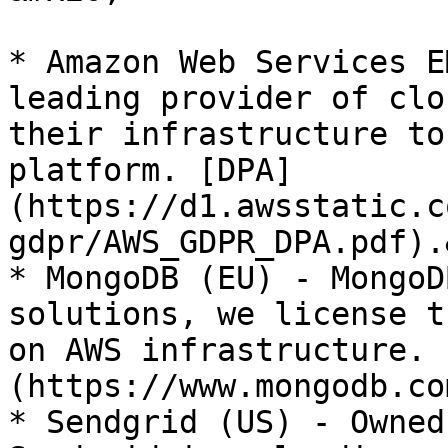
* Amazon Web Services E
leading provider of clo
their infrastructure to
platform. [DPA]
(https://d1.awsstatic.c
gdpr/AWS_GDPR_DPA.pdf).
* MongoDB (EU) - MongoD
solutions, we license t
on AWS infrastructure. 
(https://www.mongodb.co
* Sendgrid (US) - Owned