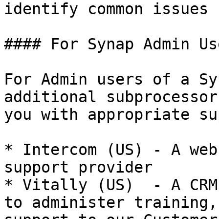
identify common issues

#### For Synap Admin Us
For Admin users of a Sy
additional subprocessor
you with appropriate su
* Intercom (US) - A web
support provider

* Vitally (US)  - A CRM
to administer training,