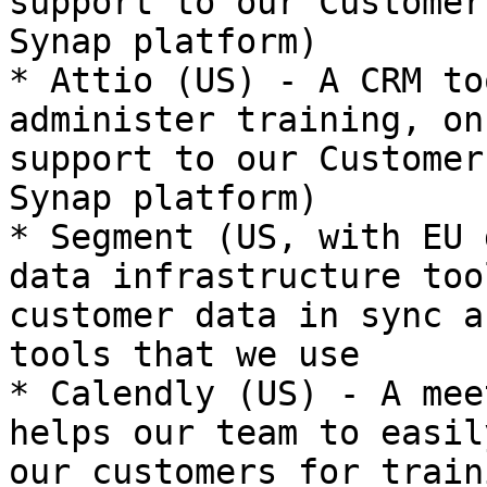
support to our Customer
Synap platform)

* Attio (US) - A CRM to
administer training, on
support to our Customer
Synap platform)

* Segment (US, with EU 
data infrastructure too
customer data in sync a
tools that we use

* Calendly (US) - A mee
helps our team to easil
our customers for train