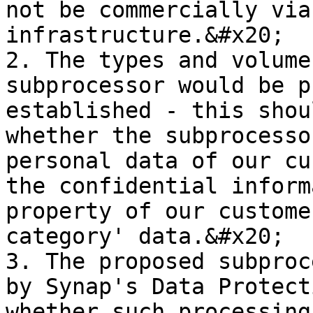
not be commercially via
infrastructure.&#x20;

2. The types and volume
subprocessor would be p
established - this shou
whether the subprocesso
personal data of our cu
the confidential inform
property of our custome
category' data.&#x20;

3. The proposed subproc
by Synap's Data Protect
whether such processing