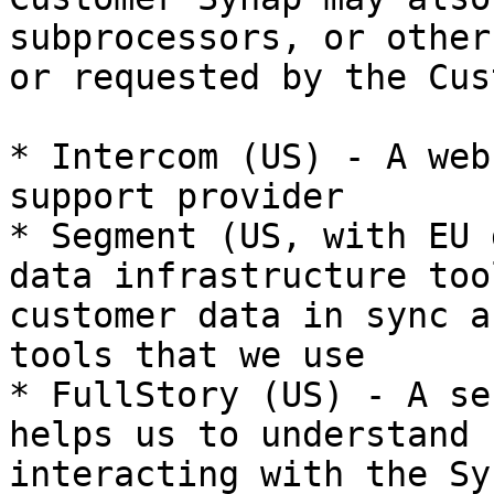
subprocessors, or other
or requested by the Cus
* Intercom (US) - A web
support provider

* Segment (US, with EU 
data infrastructure too
customer data in sync a
tools that we use

* FullStory (US) - A se
helps us to understand 
interacting with the Sy