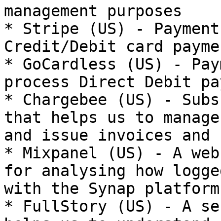
management purposes

* Stripe (US) - Payment
Credit/Debit card payme
* GoCardless (US) - Pay
process Direct Debit pa
* Chargebee (US) - Subs
that helps us to manage
and issue invoices and 
* Mixpanel (US) - A web
for analysing how logge
with the Synap platform

* FullStory (US) - A se