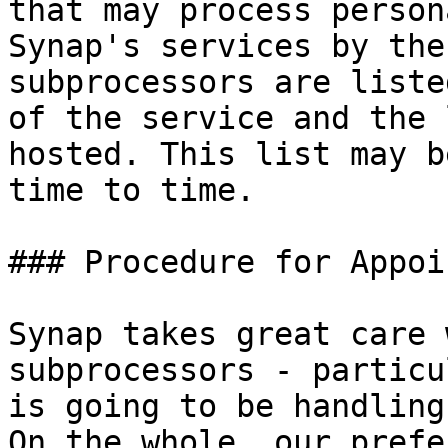
that may process person
Synap's services by the
subprocessors are liste
of the service and the 
hosted. This list may b
time to time.

### Procedure for Appoi
Synap takes great care 
subprocessors - particu
is going to be handling
On the whole, our prefe