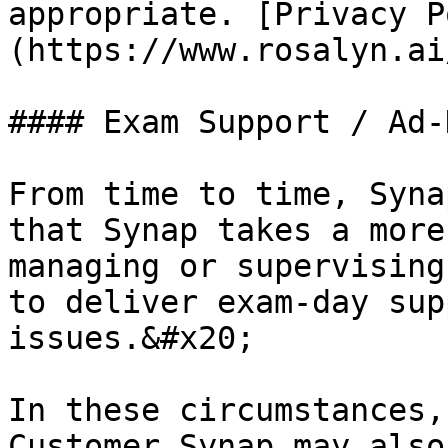
appropriate. [Privacy P
(https://www.rosalyn.ai
#### Exam Support / Ad-
From time to time, Syna
that Synap takes a more
managing or supervising
to deliver exam-day sup
issues.&#x20;

In these circumstances,
Customer Synap may also