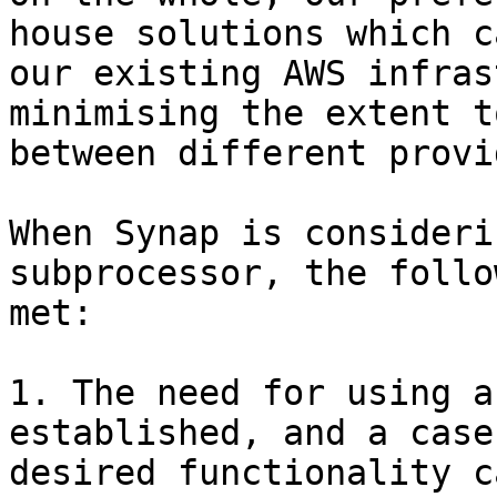
house solutions which c
our existing AWS infras
minimising the extent t
between different provi
When Synap is consideri
subprocessor, the follo
met:

1. The need for using a
established, and a case
desired functionality c