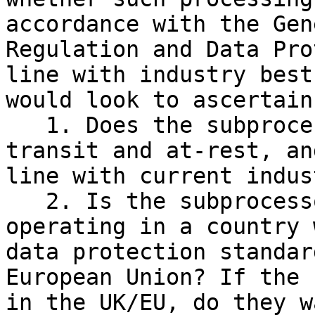
accordance with the Gen
Regulation and Data Pro
line with industry best
would look to ascertain:
   1. Does the subprocessor encrypt data, in-
transit and at-rest, an
line with current indus
   2. Is the subprocessor a valid legal entity, 
operating in a country 
data protection standar
European Union? If the 
in the UK/EU, do they w