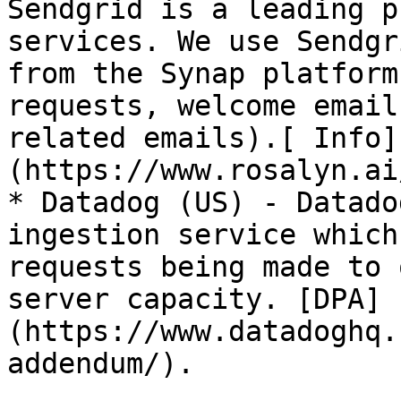
Sendgrid is a leading p
services. We use Sendgr
from the Synap platform
requests, welcome email
related emails).[ Info]
(https://www.rosalyn.ai
* Datadog (US) - Datado
ingestion service which
requests being made to 
server capacity. [DPA]
(https://www.datadoghq.
addendum/).
