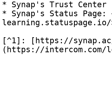
* Synap's Trust Center 
* Synap's Status Page: 
learning.statuspage.io/>
[^1]: [https://synap.ac