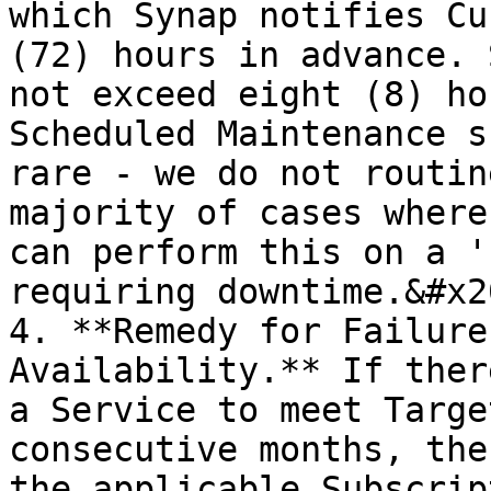
which Synap notifies Cu
(72) hours in advance. 
not exceed eight (8) ho
Scheduled Maintenance s
rare - we do not routin
majority of cases where
can perform this on a '
requiring downtime.&#x20
4. **Remedy for Failure
Availability.** If ther
a Service to meet Targe
consecutive months, the
the applicable Subscrip