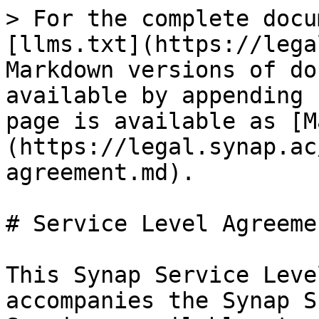
> For the complete docu
[llms.txt](https://lega
Markdown versions of do
available by appending 
page is available as [M
(https://legal.synap.ac
agreement.md).

# Service Level Agreemen
This Synap Service Leve
accompanies the Synap S