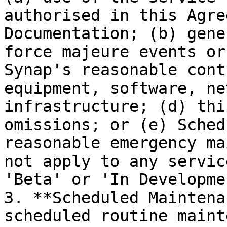
authorised in this Agre
Documentation; (b) gene
force majeure events or
Synap's reasonable cont
equipment, software, ne
infrastructure; (d) thi
omissions; or (e) Sched
reasonable emergency ma
not apply to any servic
'Beta' or 'In Developmen
3. **Scheduled Maintena
scheduled routine maint