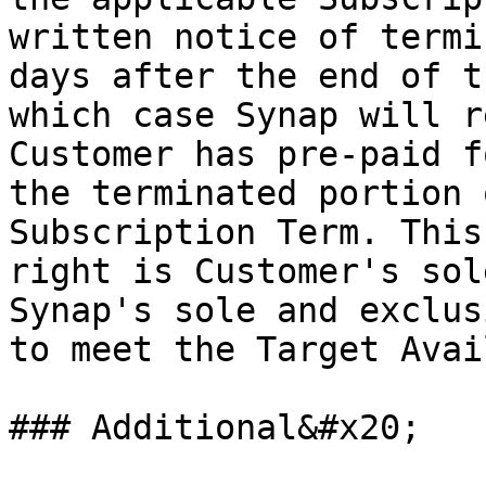
written notice of termi
days after the end of t
which case Synap will r
Customer has pre-paid f
the terminated portion 
Subscription Term. This
right is Customer's sol
Synap's sole and exclus
to meet the Target Avai
### Additional&#x20;
