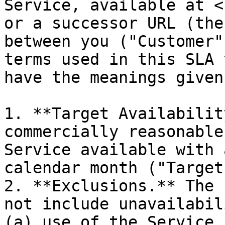
Service, available at <
or a successor URL (the
between you ("Customer"
terms used in this SLA 
have the meanings given
1. **Target Availabilit
commercially reasonable
Service available with 
calendar month ("Target
2. **Exclusions.** The 
not include unavailabil
(a) use of the Service 